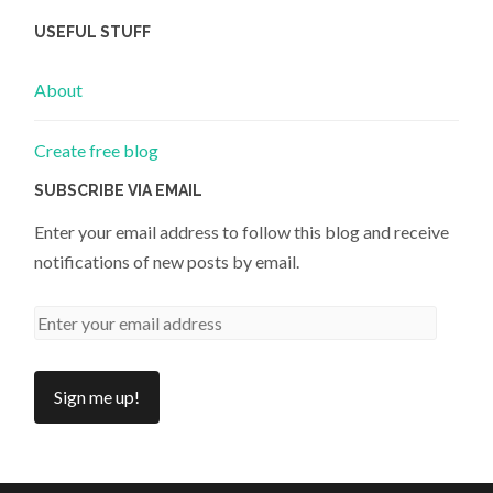
USEFUL STUFF
About
Create free blog
SUBSCRIBE VIA EMAIL
Enter your email address to follow this blog and receive
notifications of new posts by email.