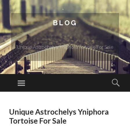
BLOG
Unique Astrochelys Yniphora Tortoise For Sale
Menu
Sear
SKIP TO CONTENT
Unique Astrochelys Yniphora
Tortoise For Sale