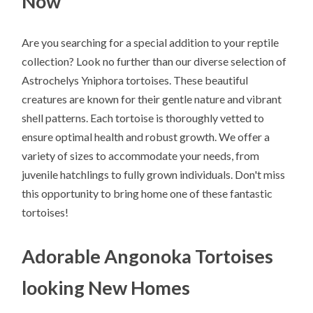
Now
Are you searching for a special addition to your reptile
collection? Look no further than our diverse selection of
Astrochelys Yniphora tortoises. These beautiful
creatures are known for their gentle nature and vibrant
shell patterns. Each tortoise is thoroughly vetted to
ensure optimal health and robust growth. We offer a
variety of sizes to accommodate your needs, from
juvenile hatchlings to fully grown individuals. Don't miss
this opportunity to bring home one of these fantastic
tortoises!
Adorable Angonoka Tortoises
looking New Homes