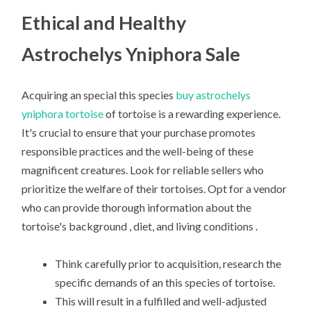
Ethical and Healthy
Astrochelys Yniphora Sale
Acquiring an special this species
buy astrochelys
yniphora tortoise
of tortoise is a rewarding experience.
It's crucial to ensure that your purchase promotes
responsible practices and the well-being of these
magnificent creatures. Look for reliable sellers who
prioritize the welfare of their tortoises. Opt for a vendor
who can provide thorough information about the
tortoise's background , diet, and living conditions .
Think carefully prior to acquisition, research the
specific demands of an this species of tortoise.
This will result in a fulfilled and well-adjusted