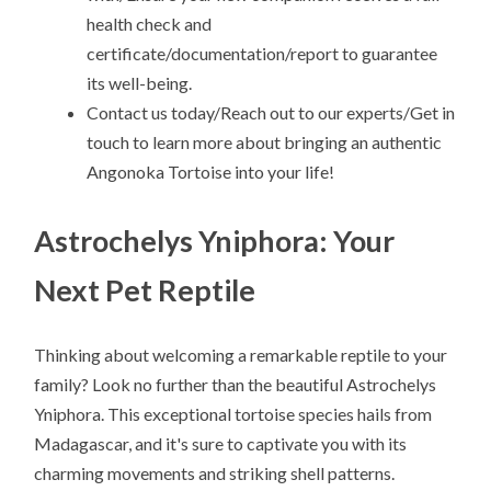
health check and
certificate/documentation/report to guarantee
its well-being.
Contact us today/Reach out to our experts/Get in
touch to learn more about bringing an authentic
Angonoka Tortoise into your life!
Astrochelys Yniphora: Your
Next Pet Reptile
Thinking about welcoming a remarkable reptile to your
family? Look no further than the beautiful Astrochelys
Yniphora. This exceptional tortoise species hails from
Madagascar, and it's sure to captivate you with its
charming movements and striking shell patterns.