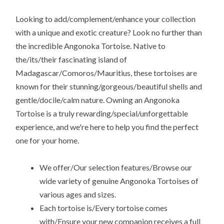
Looking to add/complement/enhance your collection
with a unique and exotic creature? Look no further than
the incredible Angonoka Tortoise. Native to
the/its/their fascinating island of
Madagascar/Comoros/Mauritius, these tortoises are
known for their stunning/gorgeous/beautiful shells and
gentle/docile/calm nature. Owning an Angonoka
Tortoise is a truly rewarding/special/unforgettable
experience, and we're here to help you find the perfect
one for your home.
We offer/Our selection features/Browse our
wide variety of genuine Angonoka Tortoises of
various ages and sizes.
Each tortoise is/Every tortoise comes
with/Ensure your new companion receives a full