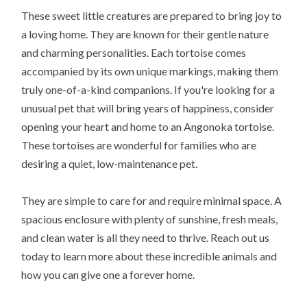
These sweet little creatures are prepared to bring joy to
a loving home. They are known for their gentle nature
and charming personalities. Each tortoise comes
accompanied by its own unique markings, making them
truly one-of-a-kind companions. If you're looking for a
unusual pet that will bring years of happiness, consider
opening your heart and home to an Angonoka tortoise.
These tortoises are wonderful for families who are
desiring a quiet, low-maintenance pet.
They are simple to care for and require minimal space. A
spacious enclosure with plenty of sunshine, fresh meals,
and clean water is all they need to thrive. Reach out us
today to learn more about these incredible animals and
how you can give one a forever home.