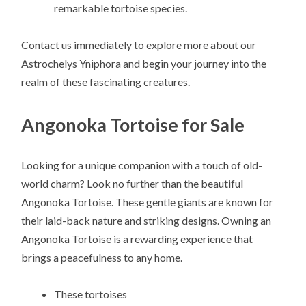
remarkable tortoise species.
Contact us immediately to explore more about our
Astrochelys Yniphora and begin your journey into the
realm of these fascinating creatures.
Angonoka Tortoise for Sale
Looking for a unique companion with a touch of old-
world charm? Look no further than the beautiful
Angonoka Tortoise. These gentle giants are known for
their laid-back nature and striking designs. Owning an
Angonoka Tortoise is a rewarding experience that
brings a peacefulness to any home.
These tortoises