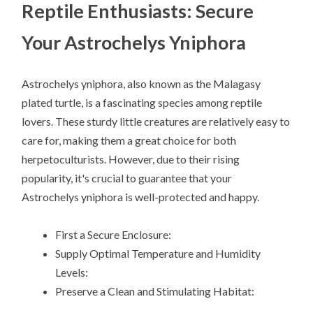
Reptile Enthusiasts: Secure
Your Astrochelys Yniphora
Astrochelys yniphora, also known as the Malagasy
plated turtle, is a fascinating species among reptile
lovers. These sturdy little creatures are relatively easy to
care for, making them a great choice for both
herpetoculturists. However, due to their rising
popularity, it's crucial to guarantee that your
Astrochelys yniphora is well-protected and happy.
First a Secure Enclosure:
Supply Optimal Temperature and Humidity
Levels:
Preserve a Clean and Stimulating Habitat: