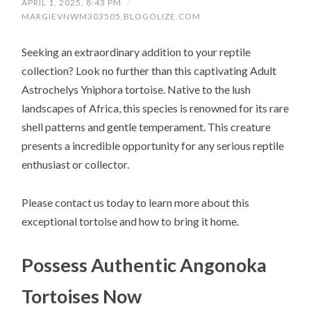
APRIL 1, 2025, 8:43 PM
/
MARGIEVNWM303505.BLOGOLIZE.COM
Seeking an extraordinary addition to your reptile
collection? Look no further than this captivating Adult
Astrochelys Yniphora tortoise. Native to the lush
landscapes of Africa, this species is renowned for its rare
shell patterns and gentle temperament. This creature
presents a incredible opportunity for any serious reptile
enthusiast or collector.
Please contact us today to learn more about this
exceptional tortoise and how to bring it home.
Possess Authentic Angonoka
Tortoises Now