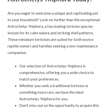
Are you eager to welcome a unique and captivating pet
to your household? Look no further than the exceptional
Astrochelys Yniphora, a fascinating tortoise species
known for its calm nature and striking shell patterns.
These miniature tortoises are suited for both novice
reptile owners and families seeking a low-maintenance
companion.
Our selection of Astrochelys Yniphora is
comprehensive, offering you a wide choice to
match your preferences.
Whether you seek a traditional tortoise or
something more rare, we have the ideal
Astrochelys Yniphora for you.
Don't miss out on the opportunity to acquire this