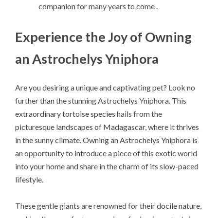
companion for many years to come .
Experience the Joy of Owning
an Astrochelys Yniphora
Are you desiring a unique and captivating pet? Look no
further than the stunning Astrochelys Yniphora. This
extraordinary tortoise species hails from the
picturesque landscapes of Madagascar, where it thrives
in the sunny climate. Owning an Astrochelys Yniphora is
an opportunity to introduce a piece of this exotic world
into your home and share in the charm of its slow-paced
lifestyle.
These gentle giants are renowned for their docile nature,