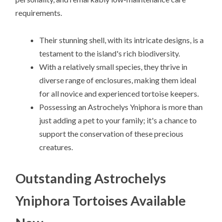
requirements.
Their stunning shell, with its intricate designs, is a
testament to the island's rich biodiversity.
With a relatively small species, they thrive in
diverse range of enclosures, making them ideal
for all novice and experienced tortoise keepers.
Possessing an Astrochelys Yniphora is more than
just adding a pet to your family; it's a chance to
support the conservation of these precious
creatures.
Outstanding Astrochelys
Yniphora Tortoises Available