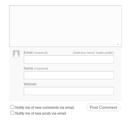
Email
(required)
(Address never made public)
Name
(required)
Website
Notify me of new comments via email.
Notify me of new posts via email.