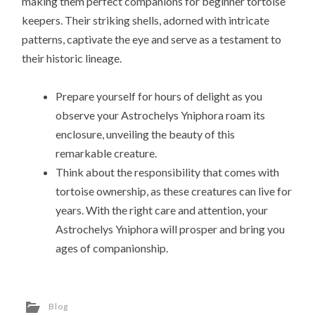
making them perfect companions for beginner tortoise
keepers. Their striking shells, adorned with intricate
patterns, captivate the eye and serve as a testament to
their historic lineage.
Prepare yourself for hours of delight as you
observe your Astrochelys Yniphora roam its
enclosure, unveiling the beauty of this
remarkable creature.
Think about the responsibility that comes with
tortoise ownership, as these creatures can live for
years. With the right care and attention, your
Astrochelys Yniphora will prosper and bring you
ages of companionship.
Blog