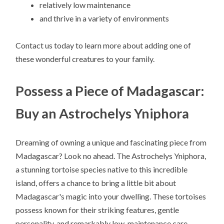
relatively low maintenance
and thrive in a variety of environments
Contact us today to learn more about adding one of
these wonderful creatures to your family.
Possess a Piece of Madagascar:
Buy an Astrochelys Yniphora
Dreaming of owning a unique and fascinating piece from
Madagascar? Look no ahead. The Astrochelys Yniphora,
a stunning tortoise species native to this incredible
island, offers a chance to bring a little bit about
Madagascar's magic into your dwelling. These tortoises
possess known for their striking features, gentle
personality, and remarkably low-maintenance care