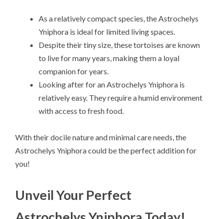
As a relatively compact species, the Astrochelys
Yniphora is ideal for limited living spaces.
Despite their tiny size, these tortoises are known
to live for many years, making them a loyal
companion for years.
Looking after for an Astrochelys Yniphora is
relatively easy. They require a humid environment
with access to fresh food.
With their docile nature and minimal care needs, the
Astrochelys Yniphora could be the perfect addition for
you!
Unveil Your Perfect
Astrochelys Yniphora Today!