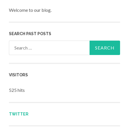
Welcome to our blog.
SEARCH PAST POSTS
Search for:
VISITORS
525 hits
TWITTER