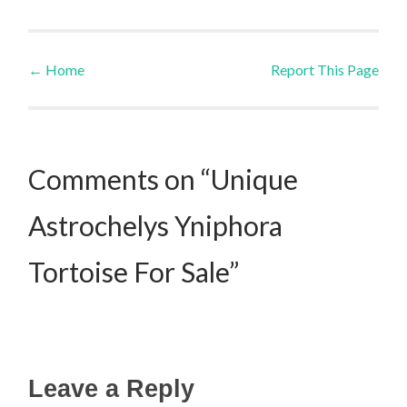
←
Home
Report This Page
Post navigation
Comments on “Unique
Astrochelys Yniphora
Tortoise For Sale”
Leave a Reply