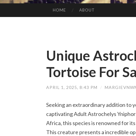
HOME
ABOUT
SKIP TO CONTENT
Unique Astroc
Tortoise For Sa
APRIL 1, 2025, 8:43 PM
/
MARGIEVNWM
Seeking an extraordinary addition to yo
captivating Adult Astrochelys Yniphora
Africa, this species is renowned for i
This creature presents a incredible o