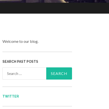
Welcome to our blog.
SEARCH PAST POSTS
Search for:
TWITTER