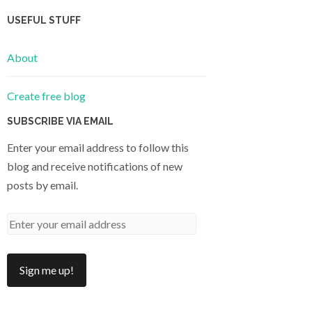
USEFUL STUFF
About
Create free blog
SUBSCRIBE VIA EMAIL
Enter your email address to follow this
blog and receive notifications of new
posts by email.