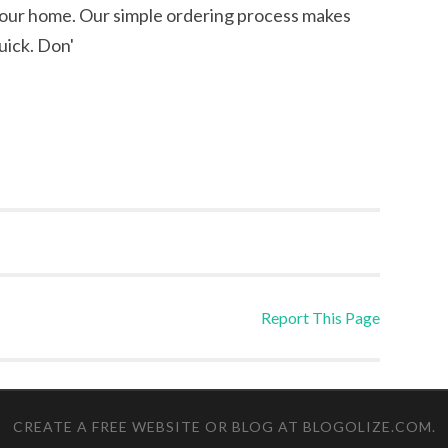
your home. Our simple ordering process makes
uick. Don'
Report This Page
CREATE A FREE WEBSITE OR BLOG AT BLOGOLIZE.COM
.