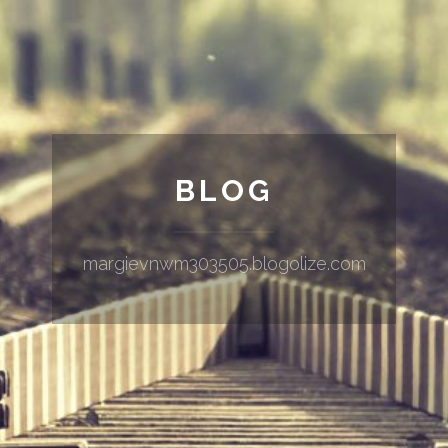
BLOG
margievnwm303505.blogolize.com