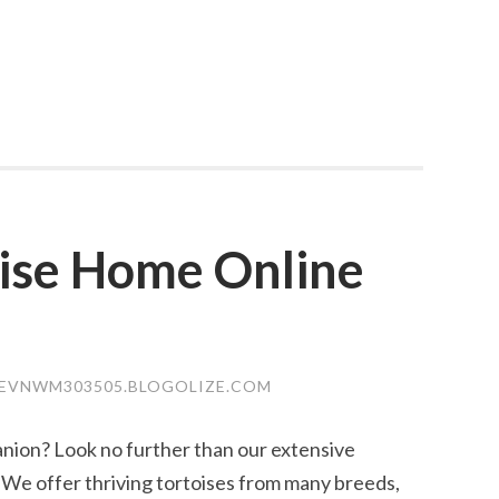
oise Home Online
EVNWM303505.BLOGOLIZE.COM
nion? Look no further than our extensive
e! We offer thriving tortoises from many breeds,