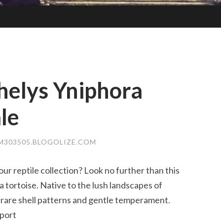
helys Yniphora
le
303505.BLOGOLIZE.COM
ur reptile collection? Look no further than this
 tortoise. Native to the lush landscapes of
ts rare shell patterns and gentle temperament.
pport