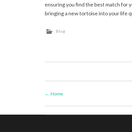
ensuring you find the best match for 
bringing a new tortoise into your life q
Blog
←
Home
Post navigation