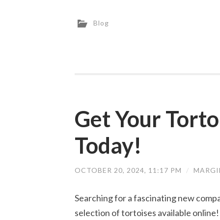
Blog
Get Your Tort
Today!
OCTOBER 20, 2024, 11:17 PM
/
MARGI
Searching for a fascinating new compa
selection of tortoises available onlin